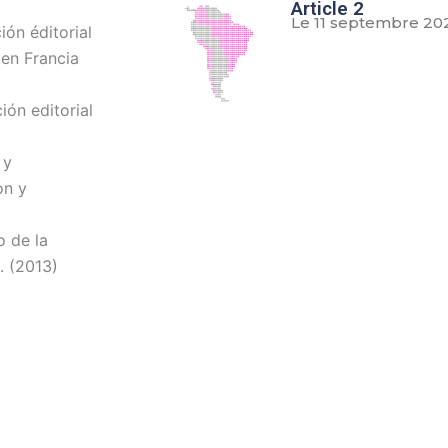
Article 2
Le 11 septembre 20
ón éditorial
 en Francia
ión editorial
 y
on y
o de la
. (2013)