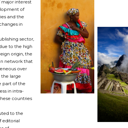
 major interest
velopment of
ries and the
 changes in
blishing sector,
 due to the high
eign origin, the
on network that
geneous over
h the large
 part of the
ss in intra-
these countries
uted to the
editorial