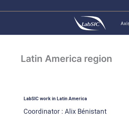
Skip
to
content
Axi
Latin America region
LabSIC work in Latin America
Coordinator : Alix Bénistant