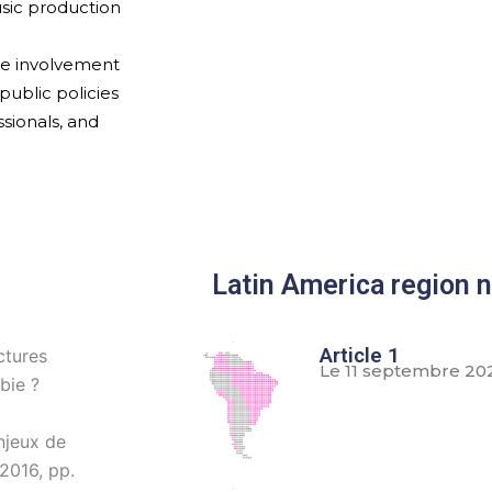
usic production
the involvement
public policies
sionals, and
Latin America region 
Article 1
ctures
Le 11 septembre 20
bie ?
njeux de
 2016, pp.