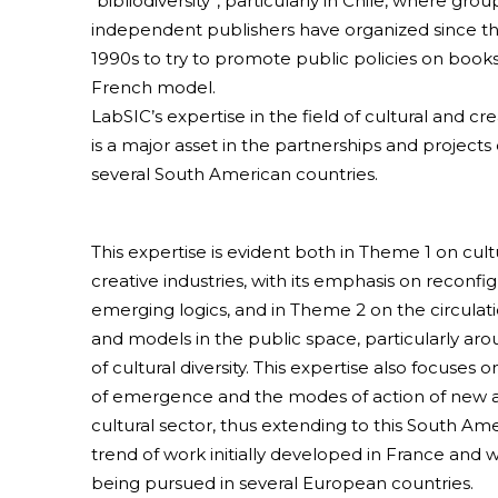
“bibliodiversity”, particularly in Chile, where grou
independent publishers have organized since th
1990s to try to promote public policies on books
French model.
LabSIC’s expertise in the field of cultural and cre
is a major asset in the partnerships and project
several South American countries.
This expertise is evident both in Theme 1 on cult
creative industries, with its emphasis on reconfi
emerging logics, and in Theme 2 on the circulati
and models in the public space, particularly ar
of cultural diversity. This expertise also focuses 
of emergence and the modes of action of new a
cultural sector, thus extending to this South Am
trend of work initially developed in France and w
being pursued in several European countries.