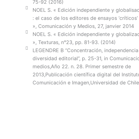
75-92 (2016)
NOEL S. « Edición independiente y globalisaci
: el caso de los editores de ensayos ‘críticos’
», Comunicación y Medios, 27, janvier 2014
NOEL S. « Edición independiente y globalizac
», Texturas, n°23, pp. 81-93. (2014)
LEGENDRE B “Concentración, independencia
diversidad editorial”, p. 25-31, in Comunicaci
medios,Año 22. n. 28. Primer semestre de
2013,Publicación científica digital del Institut
Comunicación e Imagen,Universidad de Chile