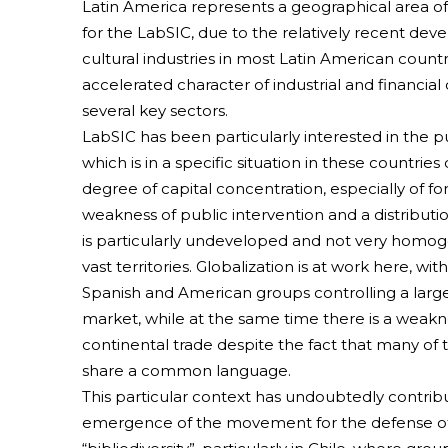
Latin America represents a geographical area of
for the LabSIC, due to the relatively recent de
cultural industries in most Latin American count
accelerated character of industrial and financial
several key sectors.
LabSIC has been particularly interested in the pu
which is in a specific situation in these countries
degree of capital concentration, especially of for
weakness of public intervention and a distributi
is particularly undeveloped and not very homo
vast territories. Globalization is at work here, wit
Spanish and American groups controlling a large
market, while at the same time there is a weakne
continental trade despite the fact that many of 
share a common language.
This particular context has undoubtedly contrib
emergence of the movement for the defense of 