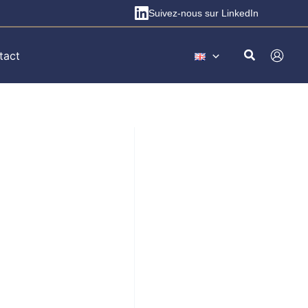
Suivez-nous sur LinkedIn
tact