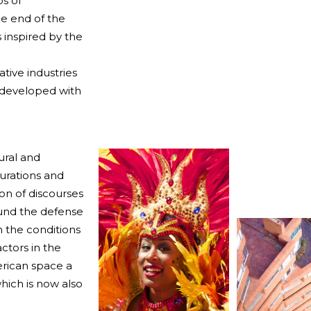
ps of
e end of the
 inspired by the
ative industries
s developed with
ural and
gurations and
on of discourses
ound the defense
on the conditions
ctors in the
erican space a
hich is now also