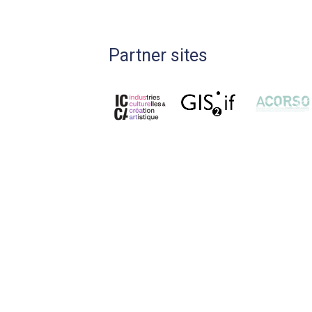
Partner sites