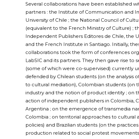
Several collaborations have been established wit
partners : the Institute of Communication and I
University of Chile ; the National Council of Cult
(equivalent to the French Ministry of Culture) ; t
Independent Publishers Editores de Chile, the Un
and the French Institute in Santiago. Initially, the
collaborations took the form of conferences or
LabSIC and its partners. They then gave rise to s
(some of which were co-supervised) currently 
defended by Chilean students (on the analysis of
to cultural mediation), Colombian students (on
industry and the notion of product identity ; on
action of independent publishers in Colombia, C
Argentina ; on the emergence of transmedia narr
Colombia ; on territorial approaches to cultural a
policies) and Brazilian students (on the practices
production related to social protest movements i