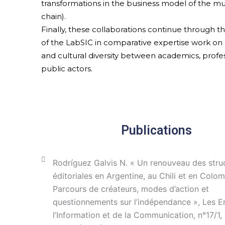
transformations in the business model of the m
chain).
Finally, these collaborations continue through 
of the LabSIC in comparative expertise work on 
and cultural diversity between academics, profes
public actors.
Publications
Rodríguez Galvis N. « Un renouveau des stru
éditoriales en Argentine, au Chili et en Colom
Parcours de créateurs, modes d’action et
questionnements sur l’indépendance », Les E
l’Information et de la Communication, n°17/1,