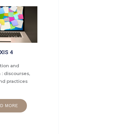
XIS 4
ion and
 : discourses,
nd practices
AD MORE