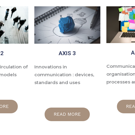
A
 2
AXIS 3
Communicat
irculation of
Innovations in
organisation
 models
communication : devices,
processes a
standards and uses
ORE
RE
READ MORE