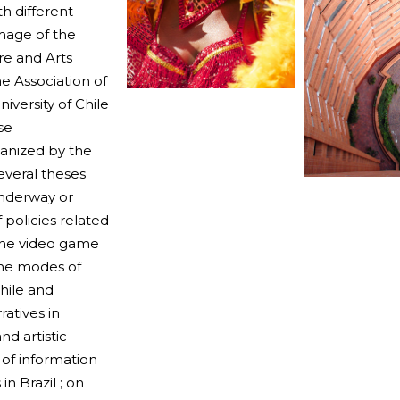
h different
mage of the
ure and Arts
he Association of
iversity of Chile
se
ganized by the
everal theses
underway or
 policies related
 the video game
 the modes of
hile and
atives in
nd artistic
 of information
n Brazil ; on