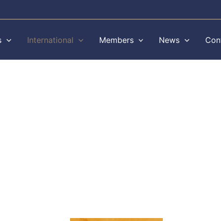
s
International
Members
News
Con