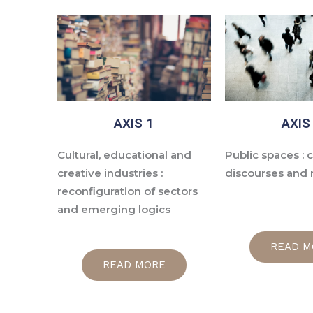
AXIS 1
AXIS
Cultural, educational and
Public spaces : c
creative industries :
discourses and
reconfiguration of sectors
and emerging logics
READ M
READ MORE